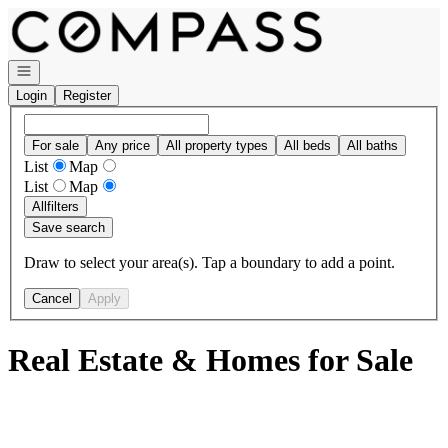
Go to: Homepage
Open navigation
Login
Register
For sale
Any price
All property types
All beds
All baths
List
Map
List
Map
All
filters
Save search
Draw to select your area(s). Tap a boundary to add a point.
Cancel
Apply
Real Estate & Homes for Sale