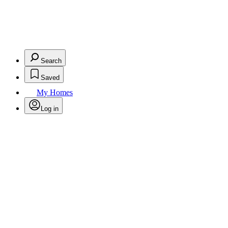
Search
Saved
My Homes
Log in