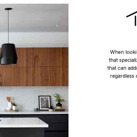
When lookin
that special
that can add
regardless