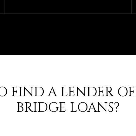
 FIND A LENDER O
BRIDGE LOANS?