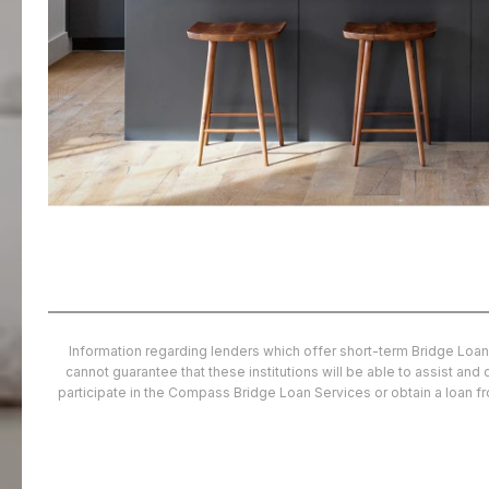
Information regarding lenders which offer short-term Bridge Loan
cannot guarantee that these institutions will be able to assist an
participate in the Compass Bridge Loan Services or obtain a loan 