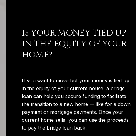
IS YOUR MONEY TIED UP
IN THE EQUITY OF YOUR
HOME?
If you want to move but your money is tied up
in the equity of your current house, a bridge
loan can help you secure funding to facilitate
the transition to a new home — like for a down
payment or mortgage payments. Once your
current home sells, you can use the proceeds
to pay the bridge loan back.