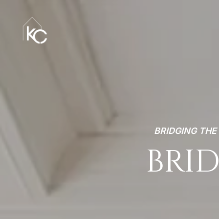
BRIDGING TH
BRID