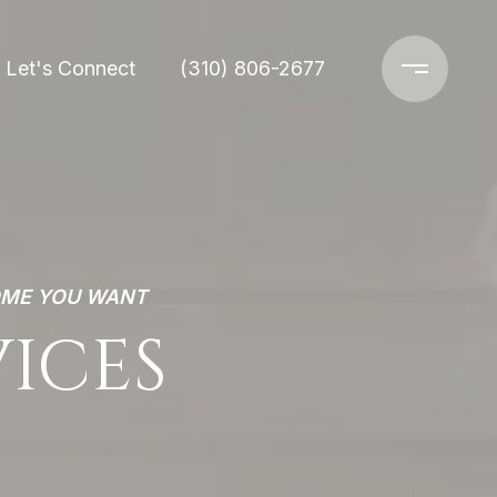
Let's Connect
(310) 806-2677
OME YOU WANT
VICES