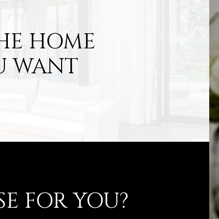
THE HOME
U WANT
SE FOR YOU?