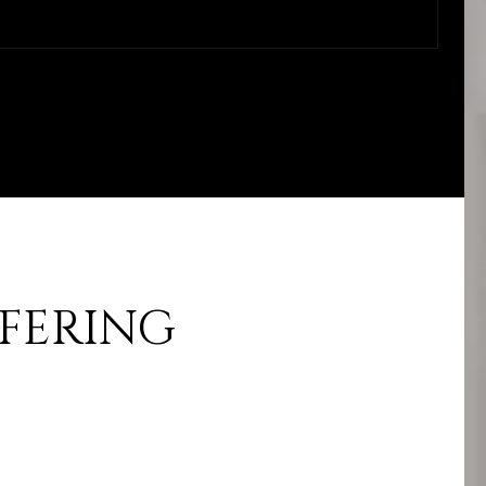
FFERING