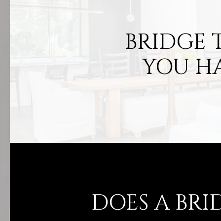
BRIDGE 
YOU H
DOES A BRI