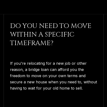
DO YOU NEED TO MOVE
WITHIN A SPECIFIC
TIMEFRAME?
If you're relocating for a new job or other
reason, a bridge loan can afford you the
freedom to move on your own terms and
secure a new house when you need to, without
having to wait for your old home to sell.