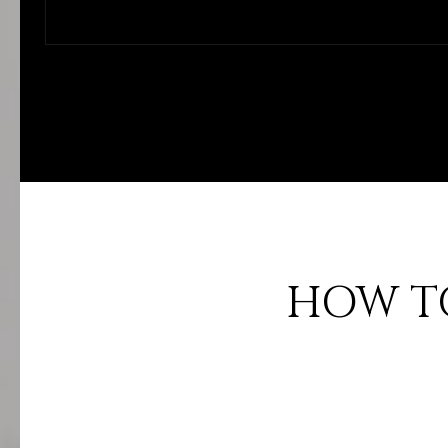
HOW TO