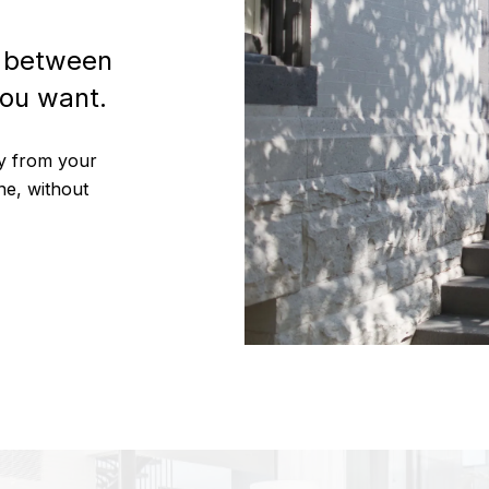
p between
ou want.
ty from your
ne, without