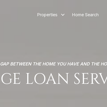
Properties
Home Search
E GAP BETWEEN THE HOME YOU HAVE AND THE H
GE LOAN SER