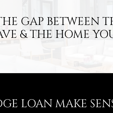
THE GAP BETWEEN 
AVE & THE HOME YO
DGE LOAN MAKE SEN