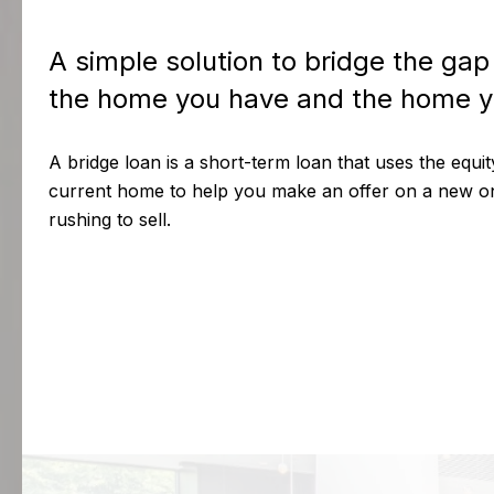
A simple solution to bridge the ga
the home you have and the home y
A bridge loan is a short-term loan that uses the equi
current home to help you make an offer on a new o
rushing to sell.