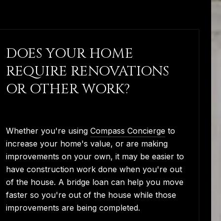
DOES YOUR HOME
REQUIRE RENOVATIONS
OR OTHER WORK?
Whether you're using
Compass Concierge
to
increase your home's value, or are making
improvements on your own, it may be easier to
have construction work done when you're out
of the house. A bridge loan can help you move
faster so you're out of the house while those
improvements are being completed.