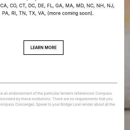
: CA, CO, CT, DC, DE, FL, GA, MA, MD, NC, NH, NJ,
 PA, RI, TN, TX, VA, (more coming soon).
LEARN MORE
tute an endorsement of the particular lenders referenced. Compass
 provided by these institutions. There are no requirements that you
Compass Concierge). Speak to your Bridge Loan lender about all the