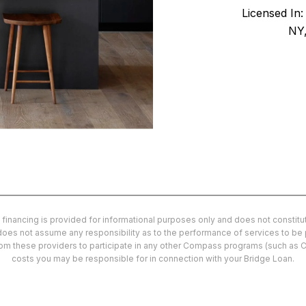
Licensed In
NY,
 financing is provided for informational purposes only and does not consti
d does not assume any responsibility as to the performance of services to be
from these providers to participate in any other Compass programs (such as 
costs you may be responsible for in connection with your Bridge Loan.