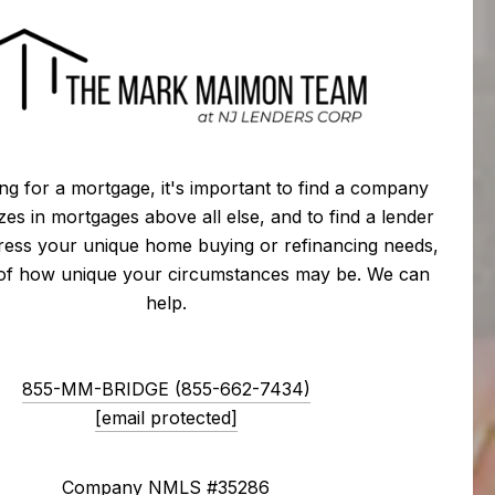
g for a mortgage, it's important to find a company
izes in mortgages above all else, and to find a lender
ress your unique home buying or refinancing needs,
 of how unique your circumstances may be. We can
help.
855-MM-BRIDGE (855-662-7434)
[email protected]
Company NMLS #35286