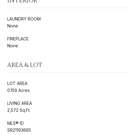
INTERIOR
LAUNDRY ROOM
None
FIREPLACE
None
AREA & LOT
LOT AREA
0.159 Acres
LIVING AREA
2,572 Sq.Ft.
MLS® ID
SR21193665