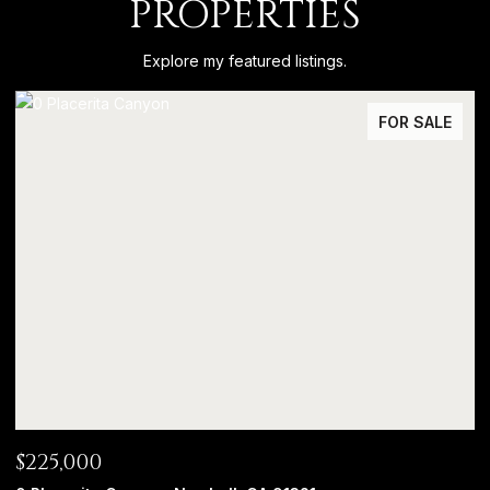
PROPERTIES
Explore my featured listings.
FOR SALE
$225,000