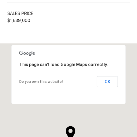
SALES PRICE
$1,639,000
This page can't load Google Maps correctly.
OK
Do you own this website?