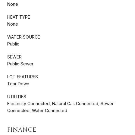
None
HEAT TYPE
None
WATER SOURCE
Public
SEWER
Public Sewer
LOT FEATURES
Tear Down
UTILITIES
Electricity Connected, Natural Gas Connected, Sewer
Connected, Water Connected
FINANCE