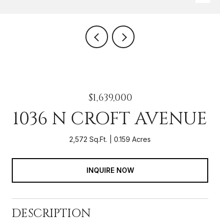
$1,639,000
1036 N CROFT AVENUE
2,572 Sq.Ft.
0.159 Acres
INQUIRE NOW
DESCRIPTION