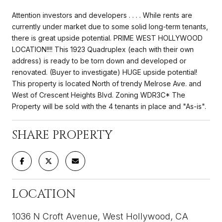
Attention investors and developers . . . . While rents are
currently under market due to some solid long-term tenants,
there is great upside potential. PRIME WEST HOLLYWOOD
LOCATION!!!! This 1923 Quadruplex (each with their own
address) is ready to be torn down and developed or
renovated. (Buyer to investigate) HUGE upside potential!
This property is located North of trendy Melrose Ave. and
West of Crescent Heights Blvd. Zoning WDR3C* The
Property will be sold with the 4 tenants in place and "As-is".
SHARE PROPERTY
LOCATION
1036 N Croft Avenue, West Hollywood, CA