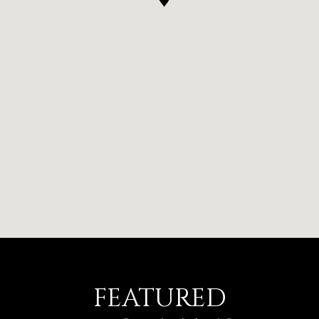
FEATURED