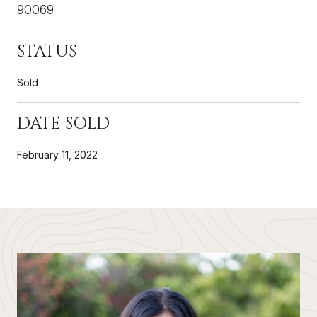
90069
STATUS
Sold
DATE SOLD
February 11, 2022