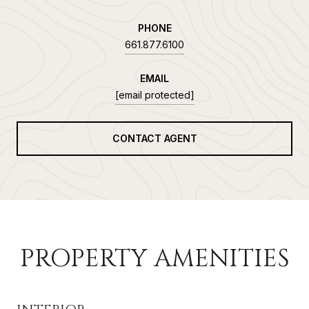
PHONE
661.877.6100
EMAIL
[email protected]
CONTACT AGENT
PROPERTY AMENITIES