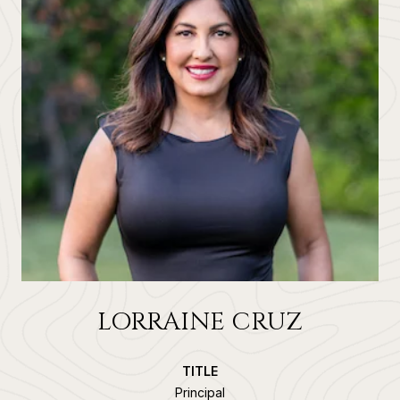
LORRAINE CRUZ
TITLE
Principal