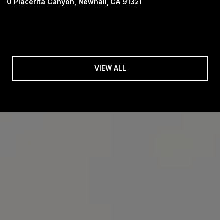
0 Placerita Canyon, Newhall, CA 91321
VIEW ALL