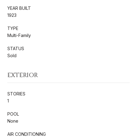
YEAR BUILT
1923
TYPE
Multi-Family
STATUS
Sold
EXTERIOR
STORIES
1
POOL
None
AIR CONDITIONING