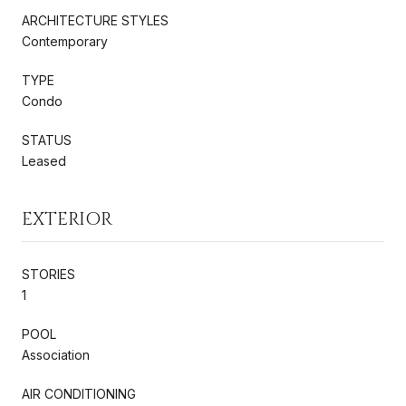
ARCHITECTURE STYLES
Contemporary
TYPE
Condo
STATUS
Leased
EXTERIOR
STORIES
1
POOL
Association
AIR CONDITIONING