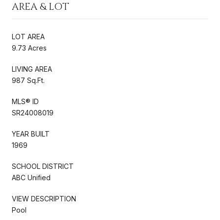
AREA & LOT
LOT AREA
9.73 Acres
LIVING AREA
987 Sq.Ft.
MLS® ID
SR24008019
YEAR BUILT
1969
SCHOOL DISTRICT
ABC Unified
VIEW DESCRIPTION
Pool