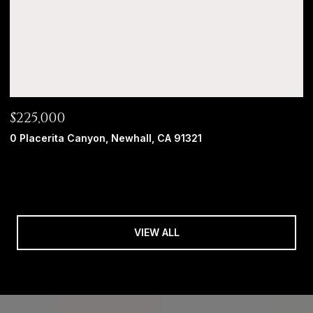
$225,000
0 Placerita Canyon, Newhall, CA 91321
VIEW ALL