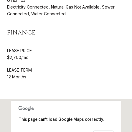
UTILITIES
Electricity Connected, Natural Gas Not Available, Sewer
Connected, Water Connected
FINANCE
LEASE PRICE
$2,700/mo
LEASE TERM
12 Months
This page can't load Google Maps correctly.