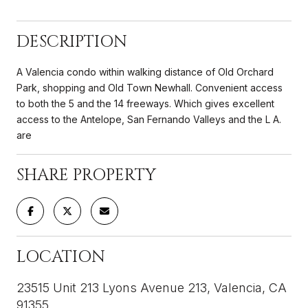
DESCRIPTION
A Valencia condo within walking distance of Old Orchard
Park, shopping and Old Town Newhall. Convenient access
to both the 5 and the 14 freeways. Which gives excellent
access to the Antelope, San Fernando Valleys and the L A.
are
SHARE PROPERTY
LOCATION
23515 Unit 213 Lyons Avenue 213, Valencia, CA
91355