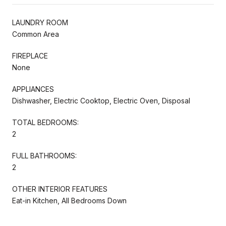
LAUNDRY ROOM
Common Area
FIREPLACE
None
APPLIANCES
Dishwasher, Electric Cooktop, Electric Oven, Disposal
TOTAL BEDROOMS:
2
FULL BATHROOMS:
2
OTHER INTERIOR FEATURES
Eat-in Kitchen, All Bedrooms Down