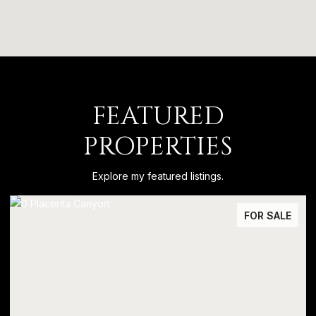
FEATURED
PROPERTIES
Explore my featured listings.
FOR SALE