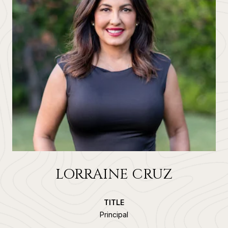
LORRAINE CRUZ
TITLE
Principal