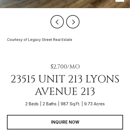
Courtesy of Legacy Street Real Estate
$2,700/MO
23515 UNIT 213 LYONS
AVENUE 213
2 Beds
2 Baths
987 Sq.Ft.
9.73 Acres
INQUIRE NOW