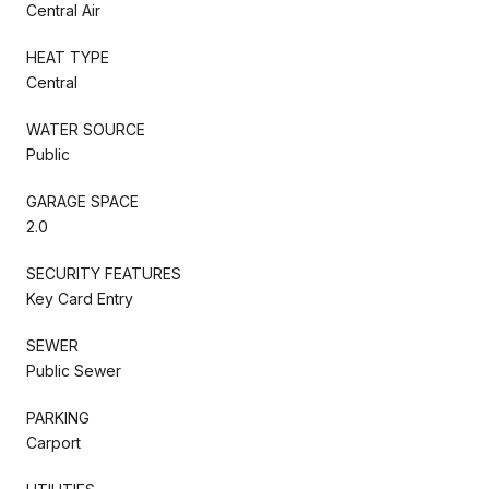
Central Air
HEAT TYPE
Central
WATER SOURCE
Public
GARAGE SPACE
2.0
SECURITY FEATURES
Key Card Entry
SEWER
Public Sewer
PARKING
Carport