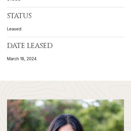
STATUS
Leased
DATE LEASED
March 18, 2024