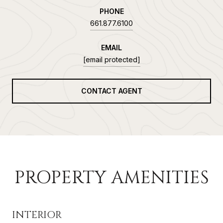
PHONE
661.877.6100
EMAIL
[email protected]
CONTACT AGENT
PROPERTY AMENITIES
INTERIOR