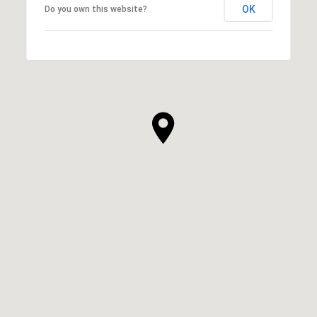
OK
Do you own this website?