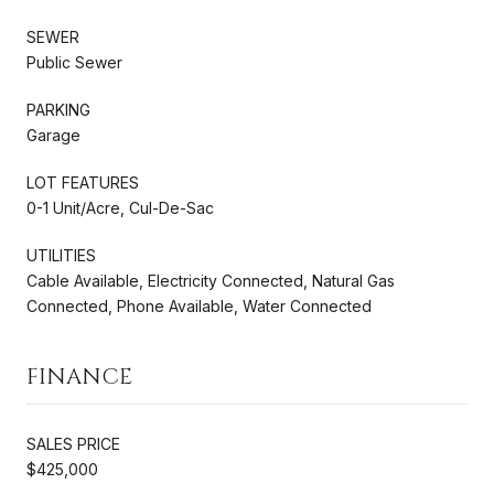
SEWER
Public Sewer
PARKING
Garage
LOT FEATURES
0-1 Unit/Acre, Cul-De-Sac
UTILITIES
Cable Available, Electricity Connected, Natural Gas
Connected, Phone Available, Water Connected
FINANCE
SALES PRICE
$425,000