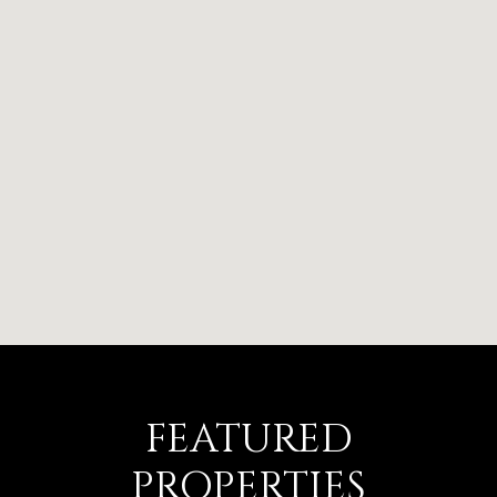
FEATURED
PROPERTIES