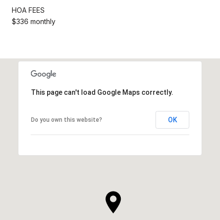
HOA FEES
$336 monthly
This page can't load Google Maps correctly.
OK
Do you own this website?