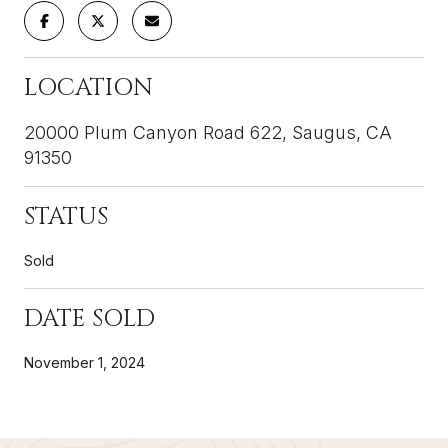
LOCATION
20000 Plum Canyon Road 622, Saugus, CA
91350
STATUS
Sold
DATE SOLD
November 1, 2024