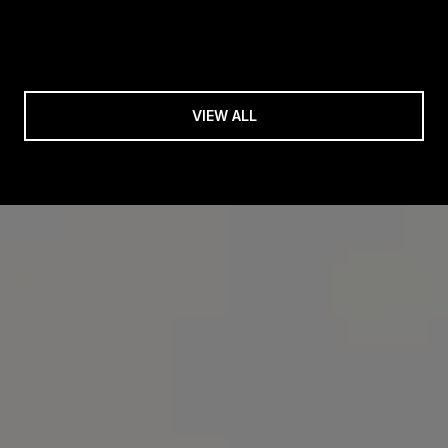
VIEW ALL