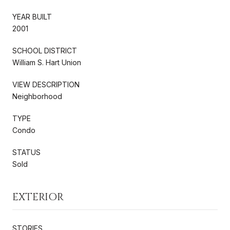
YEAR BUILT
2001
SCHOOL DISTRICT
William S. Hart Union
VIEW DESCRIPTION
Neighborhood
TYPE
Condo
STATUS
Sold
EXTERIOR
STORIES