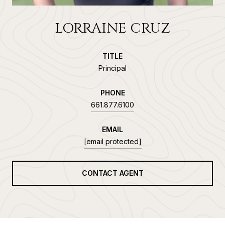
LORRAINE CRUZ
TITLE
Principal
PHONE
661.877.6100
EMAIL
[email protected]
CONTACT AGENT