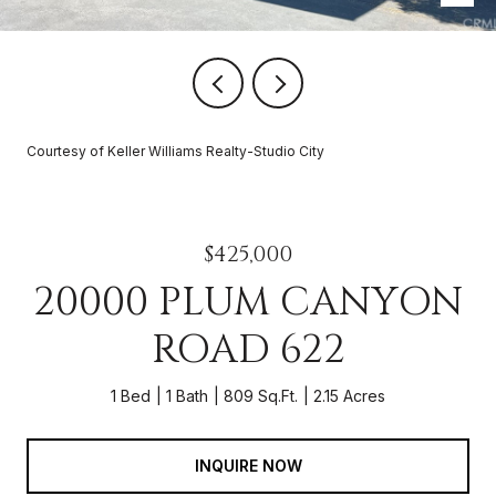
Courtesy of Keller Williams Realty-Studio City
$425,000
20000 PLUM CANYON
ROAD 622
1 Bed
1 Bath
809 Sq.Ft.
2.15 Acres
INQUIRE NOW