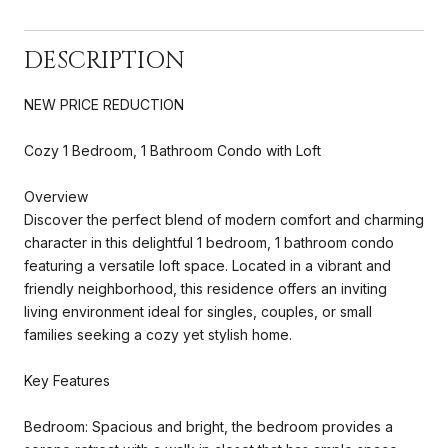
DESCRIPTION
NEW PRICE REDUCTION
Cozy 1 Bedroom, 1 Bathroom Condo with Loft
Overview
Discover the perfect blend of modern comfort and charming
character in this delightful 1 bedroom, 1 bathroom condo
featuring a versatile loft space. Located in a vibrant and
friendly neighborhood, this residence offers an inviting
living environment ideal for singles, couples, or small
families seeking a cozy yet stylish home.
Key Features
Bedroom: Spacious and bright, the bedroom provides a