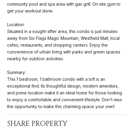
community pool and spa area with gas grill. On site gym to
get your workout done.
Location:
Situated in a sought-after area, this condo is just minutes
away from Six Flags Magic Mountain, Westfield Mall, local
cafes, restaurants, and shopping centers. Enjoy the
convenience of urban living with parks and green spaces
nearby for outdoor activities.
Summary:
This 1 bedroom, 1 bathroom condo with a loft is an
exceptional find. Its thoughtful design, modern amenities,
and prime location make it an ideal home for those looking
to enjoy a comfortable and convenient lifestyle. Don't miss
the opportunity to make this charming space your own!
SHARE PROPERTY