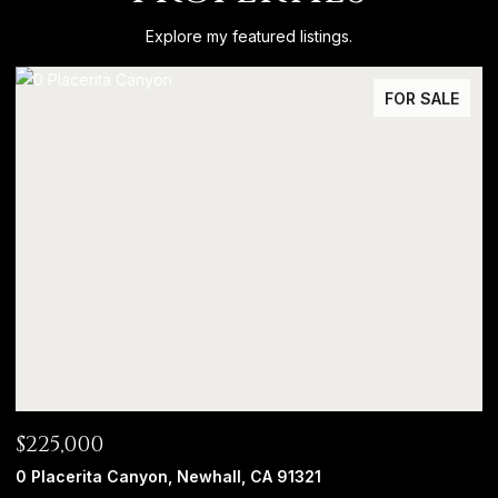
Explore my featured listings.
FOR SALE
$225,000
0 Placerita Canyon, Newhall, CA 91321