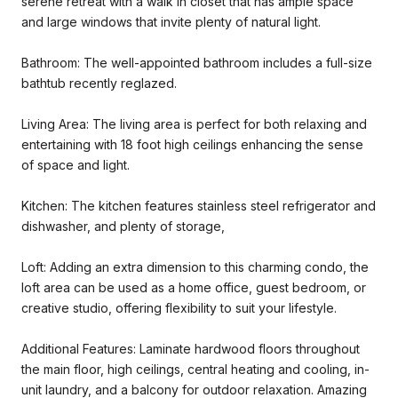
serene retreat with a walk in closet that has ample space
and large windows that invite plenty of natural light.
Bathroom: The well-appointed bathroom includes a full-size
bathtub recently reglazed.
Living Area: The living area is perfect for both relaxing and
entertaining with 18 foot high ceilings enhancing the sense
of space and light.
Kitchen: The kitchen features stainless steel refrigerator and
dishwasher, and plenty of storage,
Loft: Adding an extra dimension to this charming condo, the
loft area can be used as a home office, guest bedroom, or
creative studio, offering flexibility to suit your lifestyle.
Additional Features: Laminate hardwood floors throughout
the main floor, high ceilings, central heating and cooling, in-
unit laundry, and a balcony for outdoor relaxation. Amazing