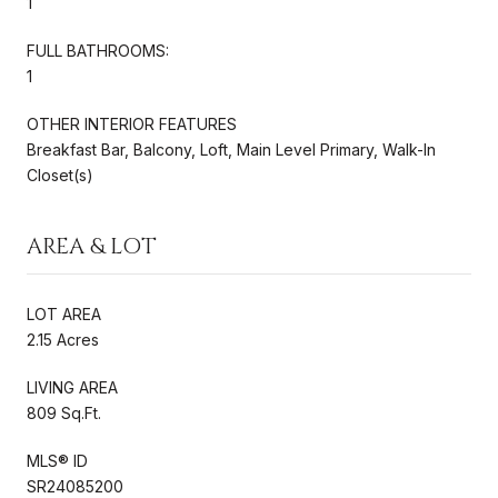
1
FULL BATHROOMS:
1
OTHER INTERIOR FEATURES
Breakfast Bar, Balcony, Loft, Main Level Primary, Walk-In
Closet(s)
AREA & LOT
LOT AREA
2.15 Acres
LIVING AREA
809 Sq.Ft.
MLS® ID
SR24085200