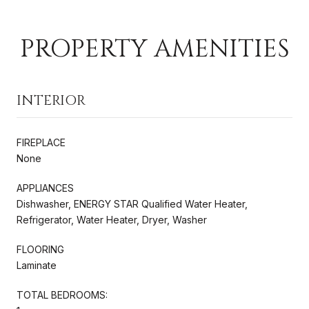
PROPERTY AMENITIES
INTERIOR
FIREPLACE
None
APPLIANCES
Dishwasher, ENERGY STAR Qualified Water Heater,
Refrigerator, Water Heater, Dryer, Washer
FLOORING
Laminate
TOTAL BEDROOMS: