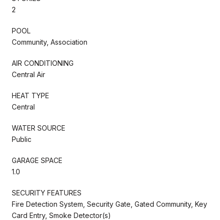
2
POOL
Community, Association
AIR CONDITIONING
Central Air
HEAT TYPE
Central
WATER SOURCE
Public
GARAGE SPACE
1.0
SECURITY FEATURES
Fire Detection System, Security Gate, Gated Community, Key
Card Entry, Smoke Detector(s)