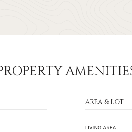
PROPERTY AMENITIE
AREA & LOT
LIVING AREA