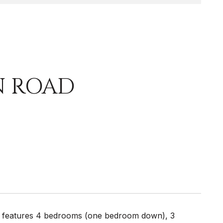
N ROAD
e features 4 bedrooms (one bedroom down), 3