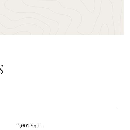
S
1,601 Sq.Ft.