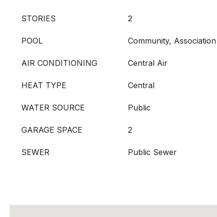
STORIES
2
POOL
Community, Association
AIR CONDITIONING
Central Air
HEAT TYPE
Central
WATER SOURCE
Public
GARAGE SPACE
2
SEWER
Public Sewer