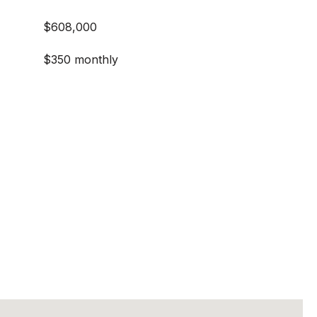
$608,000
$350 monthly