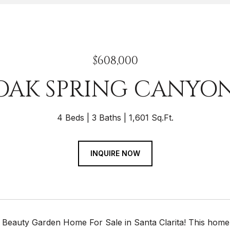
$608,000
 OAK SPRING CANYO
4 Beds
3 Baths
1,601 Sq.Ft.
INQUIRE NOW
 Beauty Garden Home For Sale in Santa Clarita! This hom