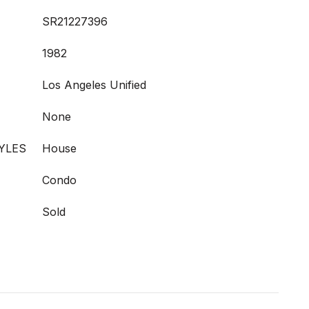
SR21227396
1982
Los Angeles Unified
None
YLES
House
Condo
Sold