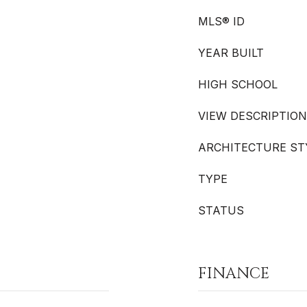
MLS® ID
YEAR BUILT
HIGH SCHOOL
VIEW DESCRIPTION
ARCHITECTURE ST
TYPE
STATUS
FINANCE