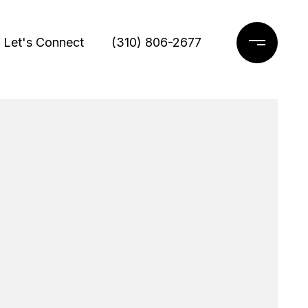
Let's Connect
(310) 806-2677