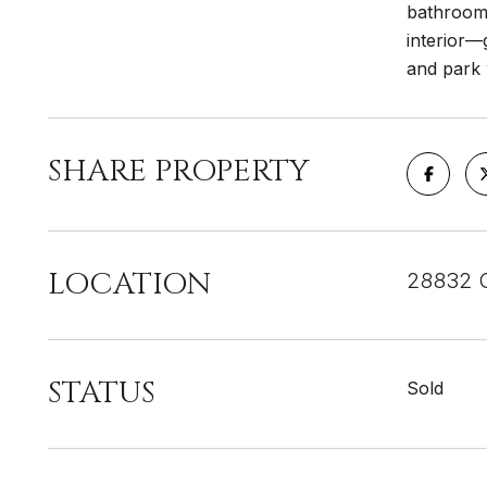
bathrooms
interior—
and park 
SHARE PROPERTY
LOCATION
28832 O
STATUS
Sold