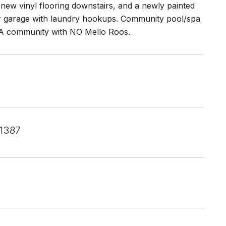
new vinyl flooring downstairs, and a newly painted
car garage with laundry hookups. Community pool/spa
OA community with NO Mello Roos.
1387