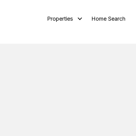
Properties
Home Search