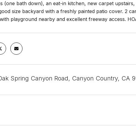
 (one bath down), an eat-in kitchen, new carpet upstairs, 
good size backyard with a freshly painted patio cover. 2 
with playground nearby and excellent freeway access. H
ak Spring Canyon Road, Canyon Country, CA 9