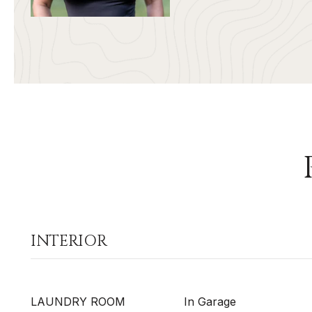
INTERIOR
LAUNDRY ROOM
In Garage