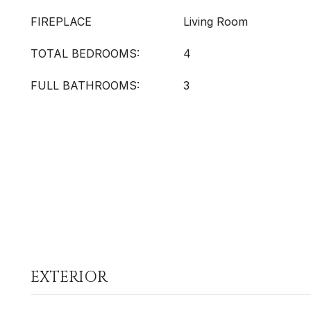
FIREPLACE
Living Room
TOTAL BEDROOMS:
4
FULL BATHROOMS:
3
EXTERIOR