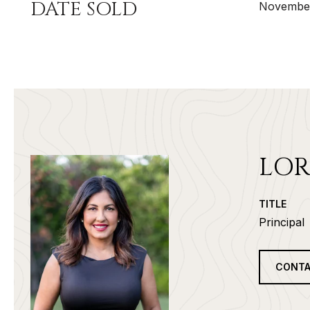
DATE SOLD
November
LOR
TITLE
Principal
CONTA