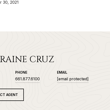
 30, 2021
RAINE CRUZ
PHONE
EMAIL
661.877.6100
[email protected]
CT AGENT