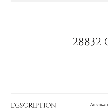
28832
DESCRIPTION
American