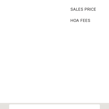
SALES PRICE
HOA FEES