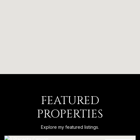
FEATURED
PROPERTIES
Explore my featured listings.