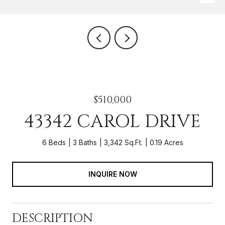
$510,000
43342 CAROL DRIVE
6 Beds
3 Baths
3,342 Sq.Ft.
0.19 Acres
INQUIRE NOW
DESCRIPTION