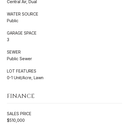
Central Air, Dual
WATER SOURCE
Public
GARAGE SPACE
3
SEWER
Public Sewer
LOT FEATURES
0-1 Unit/Acre, Lawn
FINANCE
SALES PRICE
$510,000