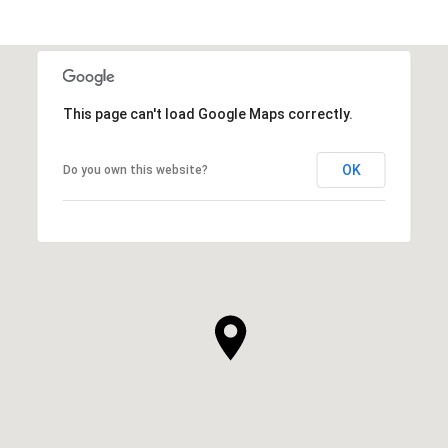
This page can't load Google Maps correctly.
OK
Do you own this website?