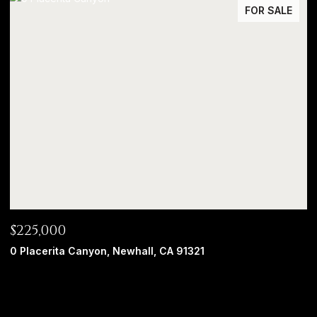
FOR SALE
$225,000
0 Placerita Canyon, Newhall, CA 91321