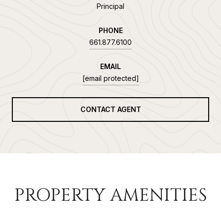
Principal
PHONE
661.877.6100
EMAIL
[email protected]
CONTACT AGENT
PROPERTY AMENITIES