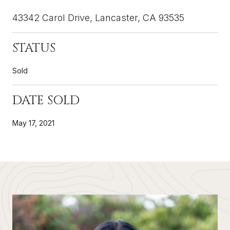
43342 Carol Drive, Lancaster, CA 93535
STATUS
Sold
DATE SOLD
May 17, 2021