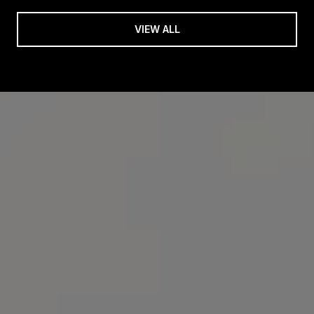
VIEW ALL