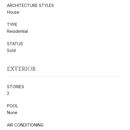
ARCHITECTURE STYLES
House
TYPE
Residential
STATUS
Sold
EXTERIOR
STORIES
2
POOL
None
AIR CONDITIONING