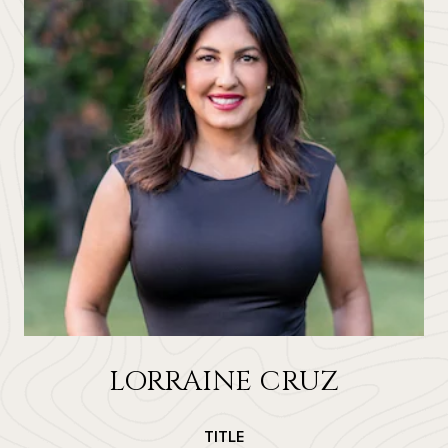
LORRAINE CRUZ
TITLE