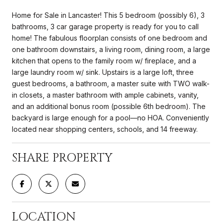
Home for Sale in Lancaster! This 5 bedroom (possibly 6), 3
bathrooms, 3 car garage property is ready for you to call
home! The fabulous floorplan consists of one bedroom and
one bathroom downstairs, a living room, dining room, a large
kitchen that opens to the family room w/ fireplace, and a
large laundry room w/ sink. Upstairs is a large loft, three
guest bedrooms, a bathroom, a master suite with TWO walk-
in closets, a master bathroom with ample cabinets, vanity,
and an additional bonus room (possible 6th bedroom). The
backyard is large enough for a pool—no HOA. Conveniently
located near shopping centers, schools, and 14 freeway.
SHARE PROPERTY
LOCATION