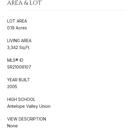
AREA & LOT
LOT AREA
0.19 Acres
LIVING AREA
3,342 Sq.Ft.
MLS® ID
SR21006107
YEAR BUILT
2005
HIGH SCHOOL
Antelope Valley Union
VIEW DESCRIPTION
None