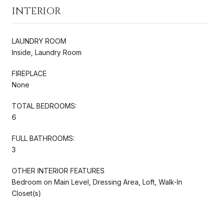
INTERIOR
LAUNDRY ROOM
Inside, Laundry Room
FIREPLACE
None
TOTAL BEDROOMS:
6
FULL BATHROOMS:
3
OTHER INTERIOR FEATURES
Bedroom on Main Level, Dressing Area, Loft, Walk-In
Closet(s)