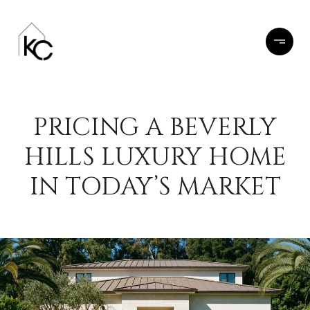
PRICING A BEVERLY
HILLS LUXURY HOME
IN TODAY’S MARKET