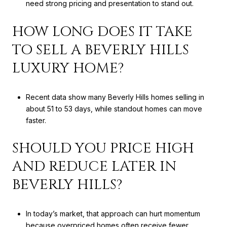
need strong pricing and presentation to stand out.
HOW LONG DOES IT TAKE
TO SELL A BEVERLY HILLS
LUXURY HOME?
Recent data show many Beverly Hills homes selling in
about 51 to 53 days, while standout homes can move
faster.
SHOULD YOU PRICE HIGH
AND REDUCE LATER IN
BEVERLY HILLS?
In today’s market, that approach can hurt momentum
because overpriced homes often receive fewer