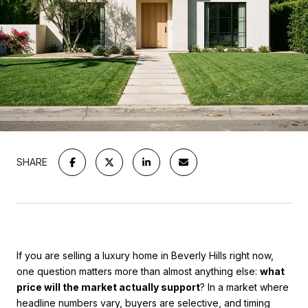
SHARE
If you are selling a luxury home in Beverly Hills right now,
one question matters more than almost anything else:
what
price will the market actually support
? In a market where
headline numbers vary, buyers are selective, and timing