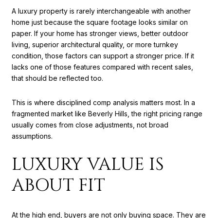
A luxury property is rarely interchangeable with another
home just because the square footage looks similar on
paper. If your home has stronger views, better outdoor
living, superior architectural quality, or more turnkey
condition, those factors can support a stronger price. If it
lacks one of those features compared with recent sales,
that should be reflected too.
This is where disciplined comp analysis matters most. In a
fragmented market like Beverly Hills, the right pricing range
usually comes from close adjustments, not broad
assumptions.
LUXURY VALUE IS
ABOUT FIT
At the high end, buyers are not only buying space. They are