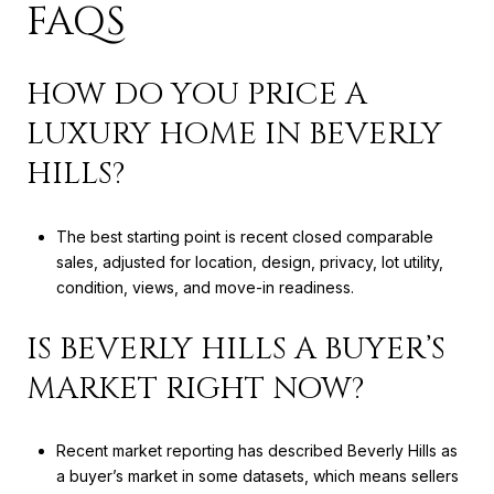
FAQS
HOW DO YOU PRICE A
LUXURY HOME IN BEVERLY
HILLS?
The best starting point is recent closed comparable
sales, adjusted for location, design, privacy, lot utility,
condition, views, and move-in readiness.
IS BEVERLY HILLS A BUYER’S
MARKET RIGHT NOW?
Recent market reporting has described Beverly Hills as
a buyer’s market in some datasets, which means sellers