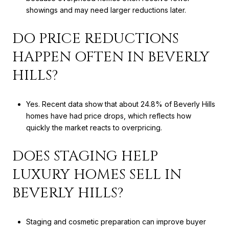
showings and may need larger reductions later.
DO PRICE REDUCTIONS
HAPPEN OFTEN IN BEVERLY
HILLS?
Yes. Recent data show that about 24.8% of Beverly Hills
homes have had price drops, which reflects how
quickly the market reacts to overpricing.
DOES STAGING HELP
LUXURY HOMES SELL IN
BEVERLY HILLS?
Staging and cosmetic preparation can improve buyer