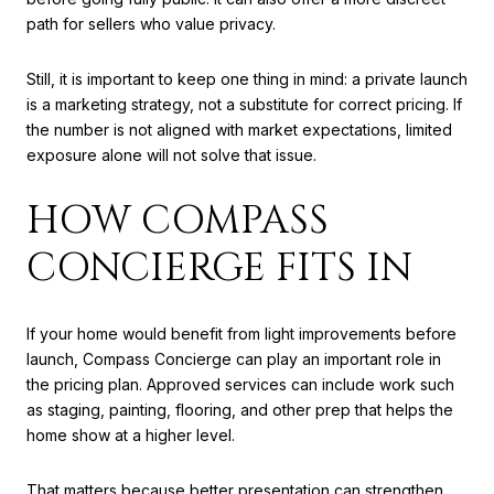
path for sellers who value privacy.
Still, it is important to keep one thing in mind: a private launch
is a marketing strategy, not a substitute for correct pricing. If
the number is not aligned with market expectations, limited
exposure alone will not solve that issue.
HOW COMPASS
CONCIERGE FITS IN
If your home would benefit from light improvements before
launch, Compass Concierge can play an important role in
the pricing plan. Approved services can include work such
as staging, painting, flooring, and other prep that helps the
home show at a higher level.
That matters because better presentation can strengthen