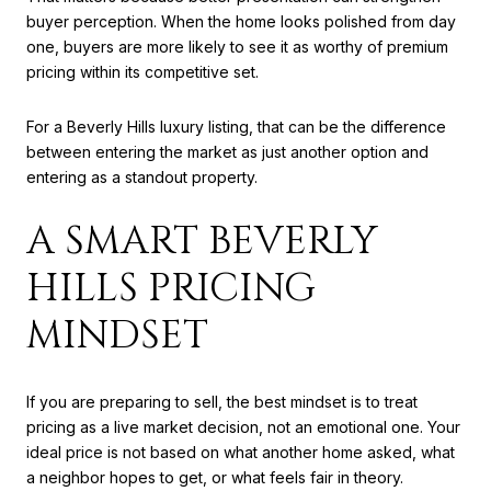
buyer perception. When the home looks polished from day
one, buyers are more likely to see it as worthy of premium
pricing within its competitive set.
For a Beverly Hills luxury listing, that can be the difference
between entering the market as just another option and
entering as a standout property.
A SMART BEVERLY
HILLS PRICING
MINDSET
If you are preparing to sell, the best mindset is to treat
pricing as a live market decision, not an emotional one. Your
ideal price is not based on what another home asked, what
a neighbor hopes to get, or what feels fair in theory.