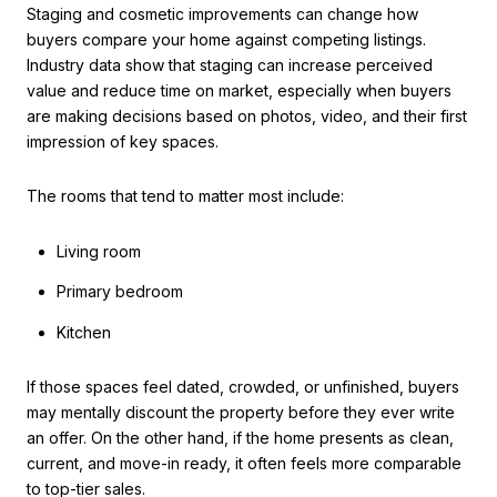
Staging and cosmetic improvements can change how
buyers compare your home against competing listings.
Industry data show that staging can increase perceived
value and reduce time on market, especially when buyers
are making decisions based on photos, video, and their first
impression of key spaces.
The rooms that tend to matter most include:
Living room
Primary bedroom
Kitchen
If those spaces feel dated, crowded, or unfinished, buyers
may mentally discount the property before they ever write
an offer. On the other hand, if the home presents as clean,
current, and move-in ready, it often feels more comparable
to top-tier sales.