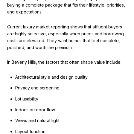
buying a complete package that fits their lifestyle, priorities,
and expectations.
Current luxury market reporting shows that affluent buyers
are highly selective, especially when prices and borrowing
costs are elevated. They want homes that feel complete,
polished, and worth the premium.
In Beverly Hills, the factors that often shape value include:
Architectural style and design quality
Privacy and screening
Lot usability
Indoor-outdoor flow
Views and natural light
Layout function