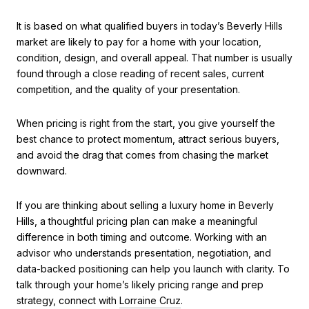
It is based on what qualified buyers in today’s Beverly Hills
market are likely to pay for a home with your location,
condition, design, and overall appeal. That number is usually
found through a close reading of recent sales, current
competition, and the quality of your presentation.
When pricing is right from the start, you give yourself the
best chance to protect momentum, attract serious buyers,
and avoid the drag that comes from chasing the market
downward.
If you are thinking about selling a luxury home in Beverly
Hills, a thoughtful pricing plan can make a meaningful
difference in both timing and outcome. Working with an
advisor who understands presentation, negotiation, and
data-backed positioning can help you launch with clarity. To
talk through your home’s likely pricing range and prep
strategy, connect with
Lorraine Cruz
.