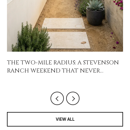
THE TWO-MILE RADIUS: A STEVENSON
RANCH WEEKEND THAT NEVER
CROSSES THE 5
VIEW ALL