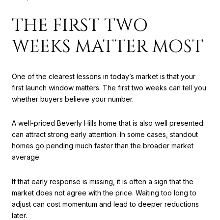
THE FIRST TWO
WEEKS MATTER MOST
One of the clearest lessons in today’s market is that your
first launch window matters. The first two weeks can tell you
whether buyers believe your number.
A well-priced Beverly Hills home that is also well presented
can attract strong early attention. In some cases, standout
homes go pending much faster than the broader market
average.
If that early response is missing, it is often a sign that the
market does not agree with the price. Waiting too long to
adjust can cost momentum and lead to deeper reductions
later.