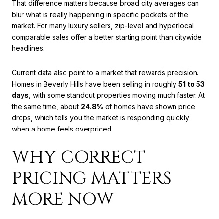
That difference matters because broad city averages can
blur what is really happening in specific pockets of the
market. For many luxury sellers, zip-level and hyperlocal
comparable sales offer a better starting point than citywide
headlines.
Current data also point to a market that rewards precision.
Homes in Beverly Hills have been selling in roughly
51 to 53
days
, with some standout properties moving much faster. At
the same time, about
24.8%
of homes have shown price
drops, which tells you the market is responding quickly
when a home feels overpriced.
WHY CORRECT
PRICING MATTERS
MORE NOW