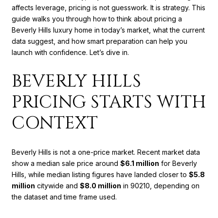
affects leverage, pricing is not guesswork. It is strategy. This
guide walks you through how to think about pricing a
Beverly Hills luxury home in today’s market, what the current
data suggest, and how smart preparation can help you
launch with confidence. Let’s dive in.
BEVERLY HILLS
PRICING STARTS WITH
CONTEXT
Beverly Hills is not a one-price market. Recent market data
show a median sale price around
$6.1 million
for Beverly
Hills, while median listing figures have landed closer to
$5.8
million
citywide and
$8.0 million
in 90210, depending on
the dataset and time frame used.