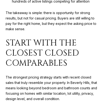
hundreds of active listings competing for attention
The takeaway is simple: there is opportunity for strong
results, but not for casual pricing. Buyers are still willing to
pay for the right home, but they expect the asking price to
make sense.
START WITH THE
CLOSEST CLOSED
COMPARABLES
The strongest pricing strategy starts with recent closed
sales that truly resemble your property. In Beverly Hills, that
means looking beyond bedroom and bathroom counts and
focusing on homes with similar location, lot utility, privacy,
design level, and overall condition.