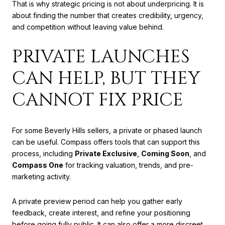
That is why strategic pricing is not about underpricing. It is
about finding the number that creates credibility, urgency,
and competition without leaving value behind.
PRIVATE LAUNCHES
CAN HELP, BUT THEY
CANNOT FIX PRICE
For some Beverly Hills sellers, a private or phased launch
can be useful. Compass offers tools that can support this
process, including
Private Exclusive
,
Coming Soon
, and
Compass One
for tracking valuation, trends, and pre-
marketing activity.
A private preview period can help you gather early
feedback, create interest, and refine your positioning
before going fully public. It can also offer a more discreet