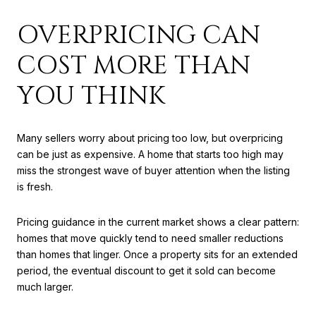
OVERPRICING CAN
COST MORE THAN
YOU THINK
Many sellers worry about pricing too low, but overpricing
can be just as expensive. A home that starts too high may
miss the strongest wave of buyer attention when the listing
is fresh.
Pricing guidance in the current market shows a clear pattern:
homes that move quickly tend to need smaller reductions
than homes that linger. Once a property sits for an extended
period, the eventual discount to get it sold can become
much larger.