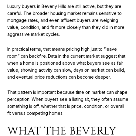
Luxury buyers in Beverly Hills are still active, but they are
careful. The broader housing market remains sensitive to
mortgage rates, and even affluent buyers are weighing
value, condition, and fit more closely than they did in more
aggressive market cycles.
In practical terms, that means pricing high just to “leave
room” can backfire. Data in the current market suggest that
when a home is positioned above what buyers see as fair
value, showing activity can slow, days on market can build,
and eventual price reductions can become deeper.
That pattern is important because time on market can shape
perception. When buyers see a listing sit, they often assume
something is off, whether that is price, condition, or overall
fit versus competing homes.
WHAT THE BEVERLY