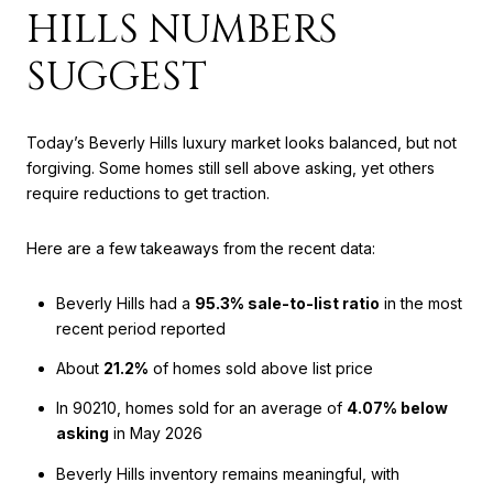
HILLS NUMBERS
SUGGEST
Today’s Beverly Hills luxury market looks balanced, but not
forgiving. Some homes still sell above asking, yet others
require reductions to get traction.
Here are a few takeaways from the recent data:
Beverly Hills had a
95.3% sale-to-list ratio
in the most
recent period reported
About
21.2%
of homes sold above list price
In 90210, homes sold for an average of
4.07% below
asking
in May 2026
Beverly Hills inventory remains meaningful, with