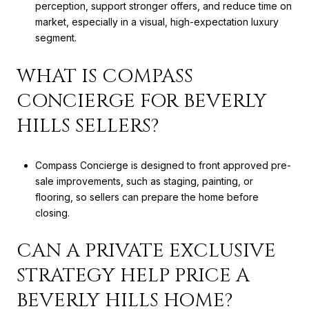
perception, support stronger offers, and reduce time on
market, especially in a visual, high-expectation luxury
segment.
WHAT IS COMPASS
CONCIERGE FOR BEVERLY
HILLS SELLERS?
Compass Concierge is designed to front approved pre-
sale improvements, such as staging, painting, or
flooring, so sellers can prepare the home before
closing.
CAN A PRIVATE EXCLUSIVE
STRATEGY HELP PRICE A
BEVERLY HILLS HOME?