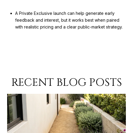
A Private Exclusive launch can help generate early
feedback and interest, but it works best when paired
with realistic pricing and a clear public-market strategy.
RECENT BLOG POSTS