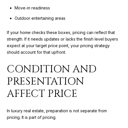
Move-in readiness
Outdoor entertaining areas
If your home checks these boxes, pricing can reflect that
strength. If it needs updates or lacks the finish level buyers
expect at your target price point, your pricing strategy
should account for that upfront.
CONDITION AND
PRESENTATION
AFFECT PRICE
In luxury real estate, preparation is not separate from
pricing. It is part of pricing.