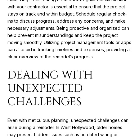
with your contractor is essential to ensure that the project
stays on track and within budget. Schedule regular check-
ins to discuss progress, address any concerns, and make
necessary adjustments. Being proactive and organized can
help prevent misunderstandings and keep the project
moving smoothly. Utilizing project management tools or apps
can also aid in tracking timelines and expenses, providing a
clear overview of the remodel’s progress.
DEALING WITH
UNEXPECTED
CHALLENGES
Even with meticulous planning, unexpected challenges can
arise during a remodel. In West Hollywood, older homes
may present hidden issues such as outdated wiring or