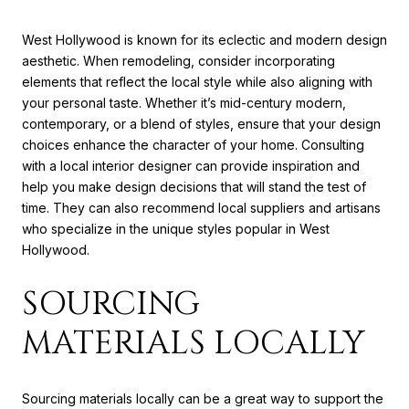
West Hollywood is known for its eclectic and modern design
aesthetic. When remodeling, consider incorporating
elements that reflect the local style while also aligning with
your personal taste. Whether it’s mid-century modern,
contemporary, or a blend of styles, ensure that your design
choices enhance the character of your home. Consulting
with a local interior designer can provide inspiration and
help you make design decisions that will stand the test of
time. They can also recommend local suppliers and artisans
who specialize in the unique styles popular in West
Hollywood.
SOURCING
MATERIALS LOCALLY
Sourcing materials locally can be a great way to support the