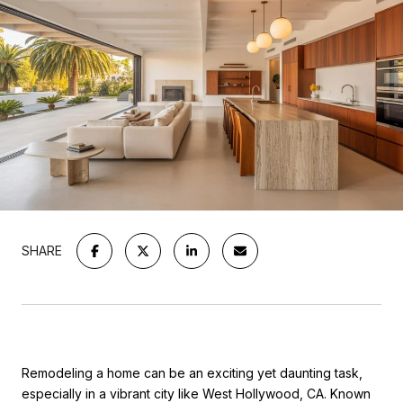
SHARE
Remodeling a home can be an exciting yet daunting task,
especially in a vibrant city like West Hollywood, CA. Known