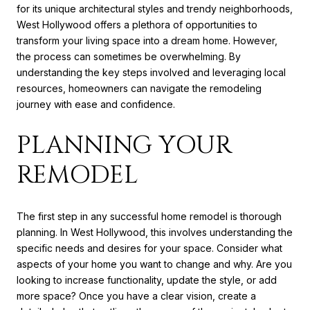
for its unique architectural styles and trendy neighborhoods,
West Hollywood offers a plethora of opportunities to
transform your living space into a dream home. However,
the process can sometimes be overwhelming. By
understanding the key steps involved and leveraging local
resources, homeowners can navigate the remodeling
journey with ease and confidence.
PLANNING YOUR
REMODEL
The first step in any successful home remodel is thorough
planning. In West Hollywood, this involves understanding the
specific needs and desires for your space. Consider what
aspects of your home you want to change and why. Are you
looking to increase functionality, update the style, or add
more space? Once you have a clear vision, create a