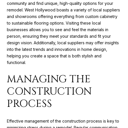
community and find unique, high-quality options for your
remodel. West Hollywood boasts a variety of local suppliers
and showrooms offering everything from custom cabinetry
to sustainable flooring options. Visiting these local
businesses allows you to see and feel the materials in
person, ensuring they meet your standards and fit your
design vision. Additionally, local suppliers may offer insights
into the latest trends and innovations in home design,
helping you create a space that is both stylish and
functional.
MANAGING THE
CONSTRUCTION
PROCESS
Effective management of the construction process is key to
minimizing stress during a remodel. Regular communication