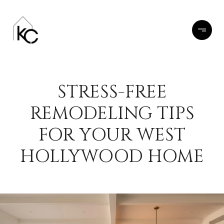
STRESS-FREE
REMODELING TIPS
FOR YOUR WEST
HOLLYWOOD HOME