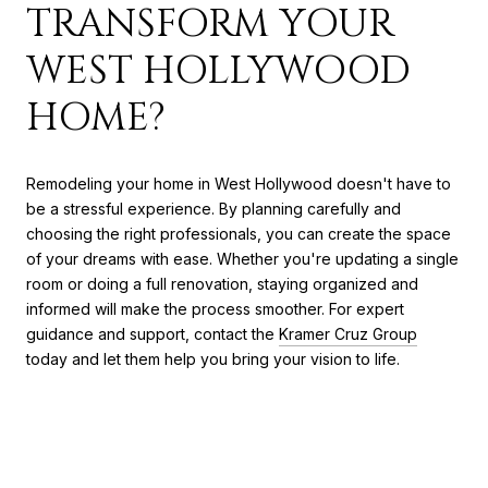
TRANSFORM YOUR
WEST HOLLYWOOD
HOME?
Remodeling your home in West Hollywood doesn't have to
be a stressful experience. By planning carefully and
choosing the right professionals, you can create the space
of your dreams with ease. Whether you're updating a single
room or doing a full renovation, staying organized and
informed will make the process smoother. For expert
guidance and support, contact the
Kramer Cruz Group
today and let them help you bring your vision to life.