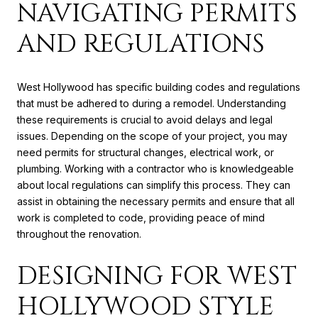
NAVIGATING PERMITS
AND REGULATIONS
West Hollywood has specific building codes and regulations
that must be adhered to during a remodel. Understanding
these requirements is crucial to avoid delays and legal
issues. Depending on the scope of your project, you may
need permits for structural changes, electrical work, or
plumbing. Working with a contractor who is knowledgeable
about local regulations can simplify this process. They can
assist in obtaining the necessary permits and ensure that all
work is completed to code, providing peace of mind
throughout the renovation.
DESIGNING FOR WEST
HOLLYWOOD STYLE