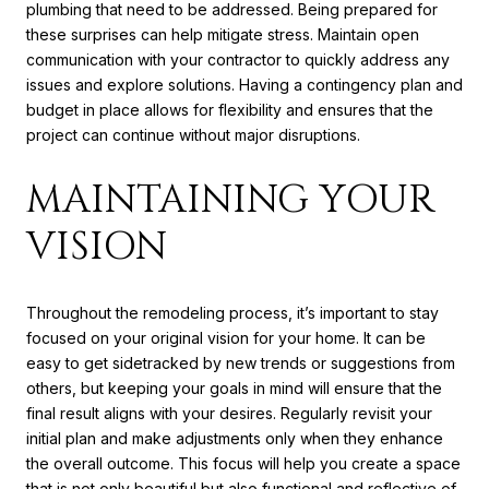
plumbing that need to be addressed. Being prepared for
these surprises can help mitigate stress. Maintain open
communication with your contractor to quickly address any
issues and explore solutions. Having a contingency plan and
budget in place allows for flexibility and ensures that the
project can continue without major disruptions.
MAINTAINING YOUR
VISION
Throughout the remodeling process, it’s important to stay
focused on your original vision for your home. It can be
easy to get sidetracked by new trends or suggestions from
others, but keeping your goals in mind will ensure that the
final result aligns with your desires. Regularly revisit your
initial plan and make adjustments only when they enhance
the overall outcome. This focus will help you create a space
that is not only beautiful but also functional and reflective of