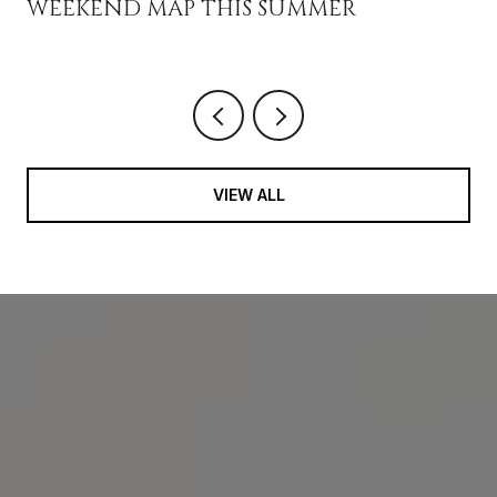
WEEKEND MAP THIS SUMMER
VIEW ALL