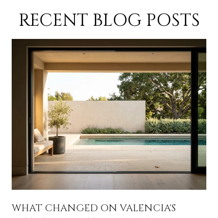
RECENT BLOG POSTS
A
WHAT CHANGED ON VALENCIA'S