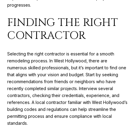
progresses.
FINDING THE RIGHT
CONTRACTOR
Selecting the right contractor is essential for a smooth
remodeling process. In West Hollywood, there are
numerous skilled professionals, but it’s important to find one
that aligns with your vision and budget. Start by seeking
recommendations from friends or neighbors who have
recently completed similar projects. Interview several
contractors, checking their credentials, experience, and
references. A local contractor familiar with West Hollywood’s
building codes and regulations can help streamline the
permitting process and ensure compliance with local
standards.