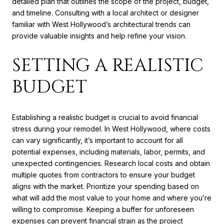
detailed plan that outlines the scope of the project, budget,
and timeline. Consulting with a local architect or designer
familiar with West Hollywood’s architectural trends can
provide valuable insights and help refine your vision.
SETTING A REALISTIC
BUDGET
Establishing a realistic budget is crucial to avoid financial
stress during your remodel. In West Hollywood, where costs
can vary significantly, it’s important to account for all
potential expenses, including materials, labor, permits, and
unexpected contingencies. Research local costs and obtain
multiple quotes from contractors to ensure your budget
aligns with the market. Prioritize your spending based on
what will add the most value to your home and where you’re
willing to compromise. Keeping a buffer for unforeseen
expenses can prevent financial strain as the project