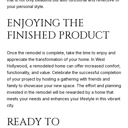
your personal style.
ENJOYING THE
FINISHED PRODUCT
Once the remodel is complete, take the time to enjoy and
appreciate the transformation of your home. In West
Hollywood, a remodeled home can offer increased comfort,
functionality, and value. Celebrate the successful completion
of your project by hosting a gathering with friends and
family to showcase your new space. The effort and planning
invested in the remodel will be rewarded by a home that
meets your needs and enhances your lifestyle in this vibrant
city.
READY TO