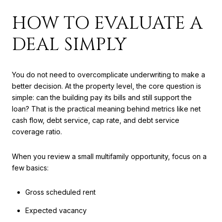
HOW TO EVALUATE A
DEAL SIMPLY
You do not need to overcomplicate underwriting to make a
better decision. At the property level, the core question is
simple: can the building pay its bills and still support the
loan? That is the practical meaning behind metrics like net
cash flow, debt service, cap rate, and debt service
coverage ratio.
When you review a small multifamily opportunity, focus on a
few basics:
Gross scheduled rent
Expected vacancy