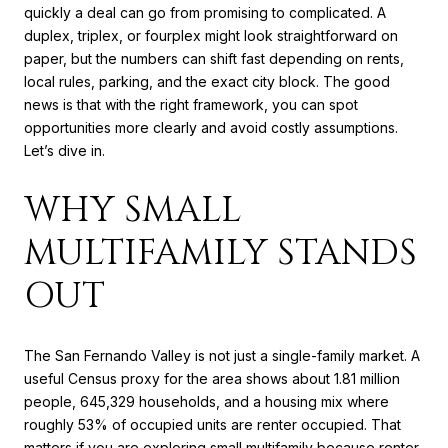
quickly a deal can go from promising to complicated. A
duplex, triplex, or fourplex might look straightforward on
paper, but the numbers can shift fast depending on rents,
local rules, parking, and the exact city block. The good
news is that with the right framework, you can spot
opportunities more clearly and avoid costly assumptions.
Let’s dive in.
WHY SMALL
MULTIFAMILY STANDS
OUT
The San Fernando Valley is not just a single-family market. A
useful Census proxy for the area shows about 1.81 million
people, 645,329 households, and a housing mix where
roughly 53% of occupied units are renter occupied. That
matters if you are exploring small multifamily because renter