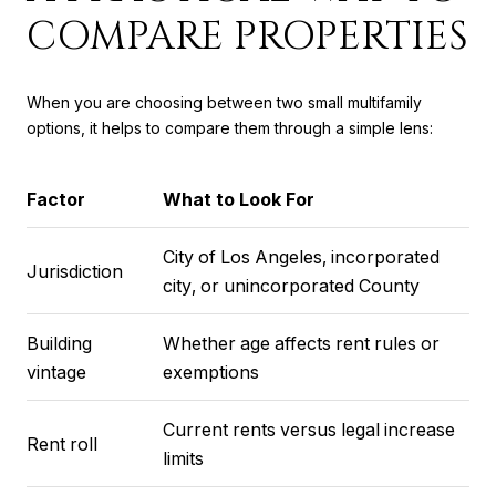
COMPARE PROPERTIES
When you are choosing between two small multifamily
options, it helps to compare them through a simple lens:
Factor
What to Look For
City of Los Angeles, incorporated
Jurisdiction
city, or unincorporated County
Building
Whether age affects rent rules or
vintage
exemptions
Current rents versus legal increase
Rent roll
limits