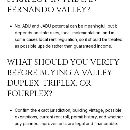
FERNANDO VALLEY?
No. ADU and JADU potential can be meaningful, but it
depends on state rules, local implementation, and in
some cases local rent regulation, so it should be treated
as possible upside rather than guaranteed income.
WHAT SHOULD YOU VERIFY
BEFORE BUYING A VALLEY
DUPLEX, TRIPLEX, OR
FOURPLEX?
Confirm the exact jurisdiction, building vintage, possible
exemptions, current rent roll, permit history, and whether
any planned improvements are legal and financeable.