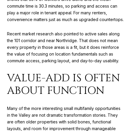
commute time is 30.3 minutes, so parking and access can
play a major role in tenant appeal. For many renters,
convenience matters just as much as upgraded countertops.
Recent market research also pointed to active sales along
the 101 corridor and near Northridge. That does not mean
every property in those areas is a fit, but it does reinforce
the value of focusing on location fundamentals such as
commute access, parking layout, and day-to-day usability.
VALUE-ADD IS OFTEN
ABOUT FUNCTION
Many of the more interesting small multifamily opportunities
in the Valley are not dramatic transformation stories. They
are often older properties with solid bones, functional
layouts, and room for improvement through manageable