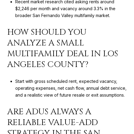
Recent market research cited asking rents around
$2,246 per month and vacancy around 3.3% in the
broader San Fernando Valley multifamily market.
HOW SHOULD YOU
ANALYZE A SMALL
MULTIFAMILY DEAL IN LOS
ANGELES COUNTY?
Start with gross scheduled rent, expected vacancy,
operating expenses, net cash flow, annual debt service,
and a realistic view of future resale or exit assumptions.
ARE ADUS ALWAYS A
RELIABLE VALUE-ADD
STRATEGY IN THE SAN