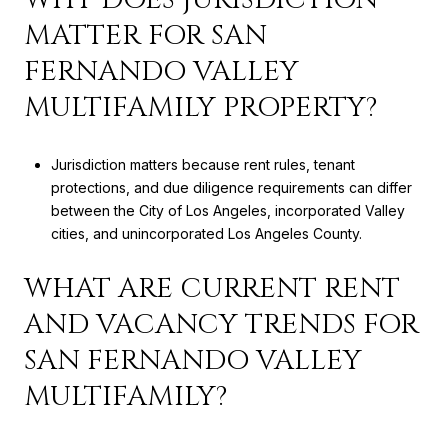
MATTER FOR SAN
FERNANDO VALLEY
MULTIFAMILY PROPERTY?
Jurisdiction matters because rent rules, tenant
protections, and due diligence requirements can differ
between the City of Los Angeles, incorporated Valley
cities, and unincorporated Los Angeles County.
WHAT ARE CURRENT RENT
AND VACANCY TRENDS FOR
SAN FERNANDO VALLEY
MULTIFAMILY?