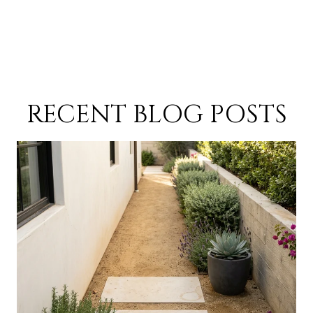
RECENT BLOG POSTS