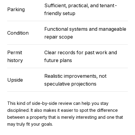
Sufficient, practical, and tenant-
Parking
friendly setup
Functional systems and manageable
Condition
repair scope
Permit
Clear records for past work and
history
future plans
Realistic improvements, not
Upside
speculative projections
This kind of side-by-side review can help you stay
disciplined. It also makes it easier to spot the difference
between a property that is merely interesting and one that
may truly fit your goals.