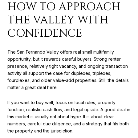
HOW TO APPROACH
THE VALLEY WITH
CONFIDENCE
The San Fernando Valley offers real small multifamily
opportunity, but it rewards careful buyers. Strong renter
presence, relatively tight vacancy, and ongoing transaction
activity all support the case for duplexes, triplexes,
fourplexes, and older value-add properties. Still, the details
matter a great deal here.
If you want to buy well, focus on local rules, property
function, realistic cash flow, and legal upside. A good deal in
this market is usually not about hype. It is about clear
numbers, careful due diligence, and a strategy that fits both
the property and the jurisdiction.